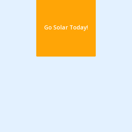
Go Solar Today!