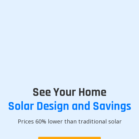
See Your Home
Solar Design and Savings
Prices 60% lower than traditional solar