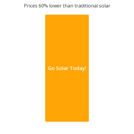
Prices 60% lower than traditional solar
Go Solar Today!