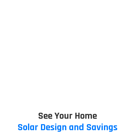
See Your Home
Solar Design and Savings