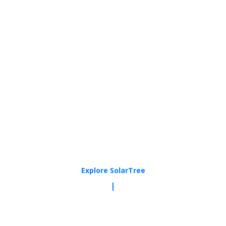
Explore SolarTree